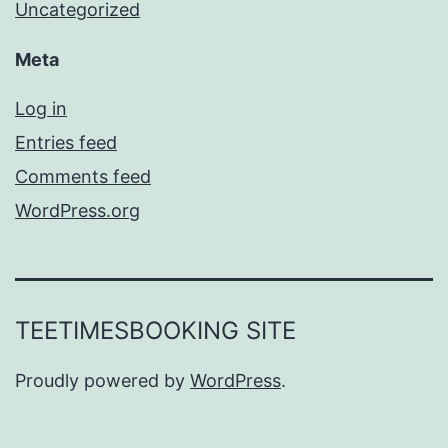
Uncategorized
Meta
Log in
Entries feed
Comments feed
WordPress.org
TEETIMESBOOKING SITE
Proudly powered by
WordPress
.