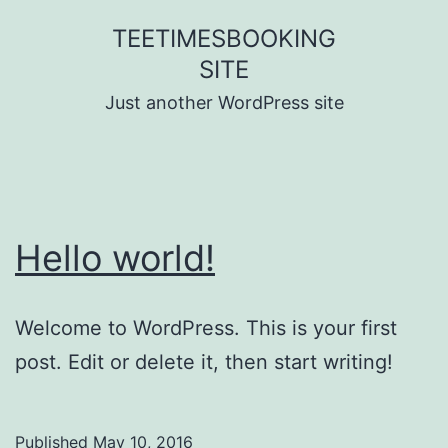
Skip
TEETIMESBOOKING
to
SITE
content
Just another WordPress site
Hello world!
Welcome to WordPress. This is your first
post. Edit or delete it, then start writing!
Published
May 10, 2016