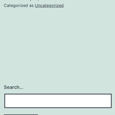
Categorized as
Uncategorized
Search…