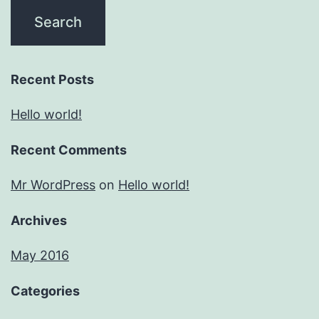
Recent Posts
Hello world!
Recent Comments
Mr WordPress
on
Hello world!
Archives
May 2016
Categories